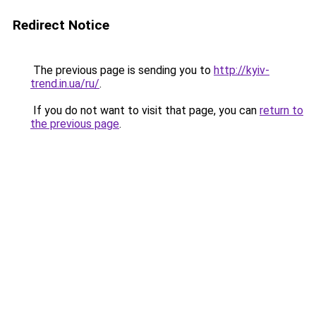
Redirect Notice
The previous page is sending you to
http://kyiv-
trend.in.ua/ru/
.
If you do not want to visit that page, you can
return to
the previous page
.