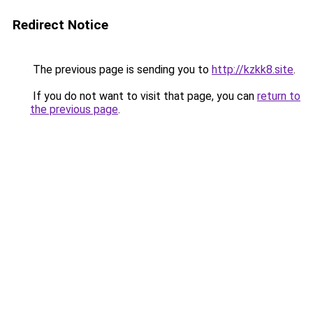
Redirect Notice
The previous page is sending you to
http://kzkk8.site
.
If you do not want to visit that page, you can
return to
the previous page
.