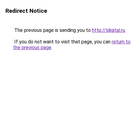
Redirect Notice
The previous page is sending you to
http://ldigital.ru
.
If you do not want to visit that page, you can
return to
the previous page
.