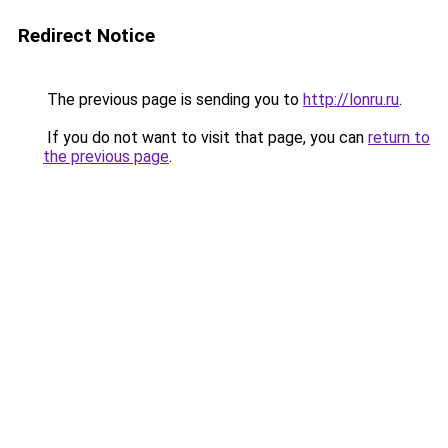
Redirect Notice
The previous page is sending you to
http://lonru.ru
.
If you do not want to visit that page, you can
return to
the previous page
.