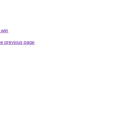
.win
.
he previous page
.