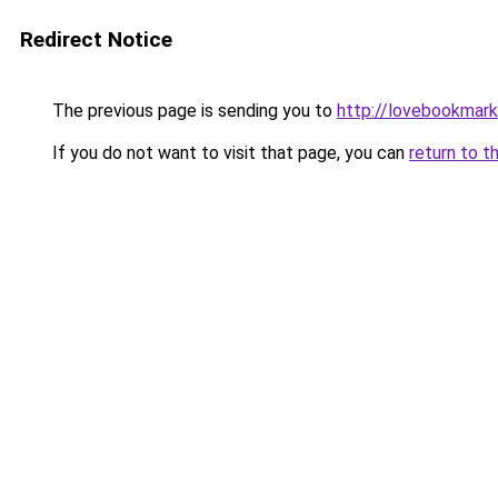
Redirect Notice
The previous page is sending you to
http://lovebookmark
If you do not want to visit that page, you can
return to t