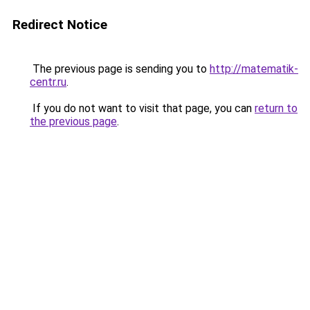
Redirect Notice
The previous page is sending you to
http://matematik-
centr.ru
.
If you do not want to visit that page, you can
return to
the previous page
.