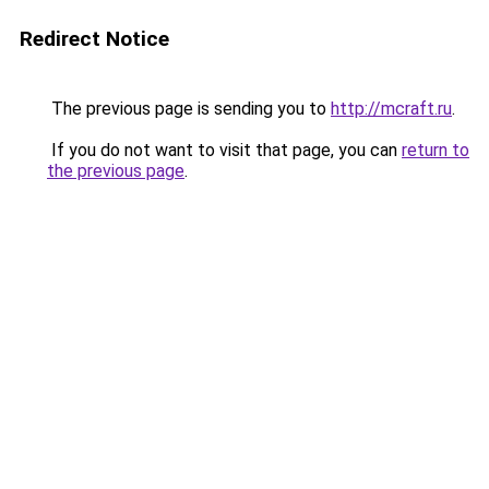
Redirect Notice
The previous page is sending you to
http://mcraft.ru
.
If you do not want to visit that page, you can
return to
the previous page
.