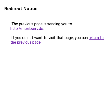
Redirect Notice
The previous page is sending you to
http://mealberry.de
.
If you do not want to visit that page, you can
return to
the previous page
.