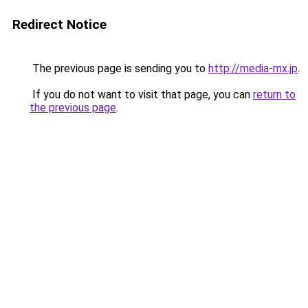
Redirect Notice
The previous page is sending you to
http://media-mx.jp
.
If you do not want to visit that page, you can
return to
the previous page
.