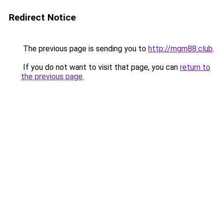
Redirect Notice
The previous page is sending you to
http://mgm88.club
.
If you do not want to visit that page, you can
return to
the previous page
.