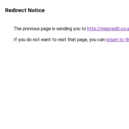
Redirect Notice
The previous page is sending you to
http://migcredit.co.
If you do not want to visit that page, you can
return to t