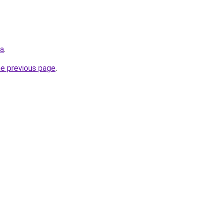
ua
.
he previous page
.