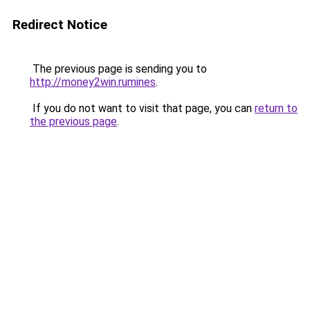
Redirect Notice
The previous page is sending you to
http://money2win.rumines
.
If you do not want to visit that page, you can
return to
the previous page
.