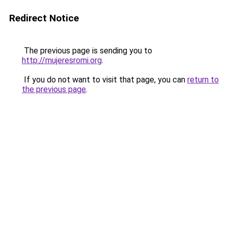
Redirect Notice
The previous page is sending you to
http://mujeresromi.org
.
If you do not want to visit that page, you can
return to
the previous page
.