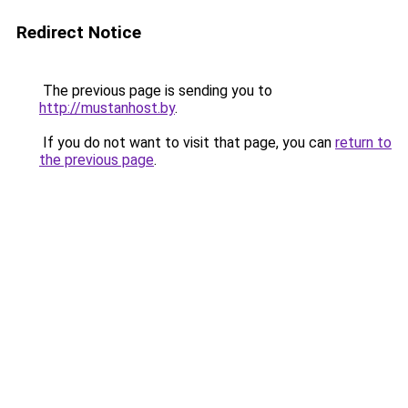
Redirect Notice
The previous page is sending you to
http://mustanhost.by
.
If you do not want to visit that page, you can
return to
the previous page
.