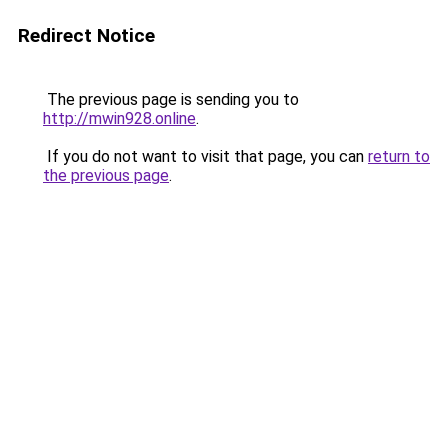
Redirect Notice
The previous page is sending you to
http://mwin928.online
.
If you do not want to visit that page, you can
return to
the previous page
.