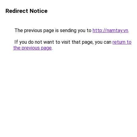
Redirect Notice
The previous page is sending you to
http://namtay.vn
.
If you do not want to visit that page, you can
return to
the previous page
.