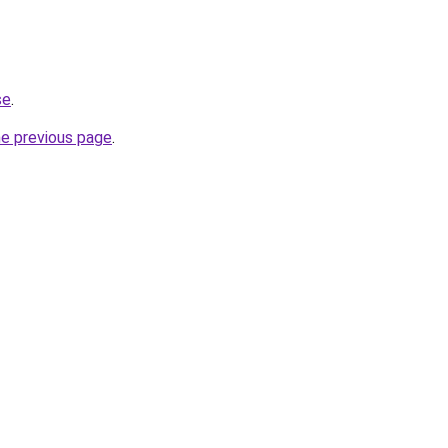
se
.
he previous page
.