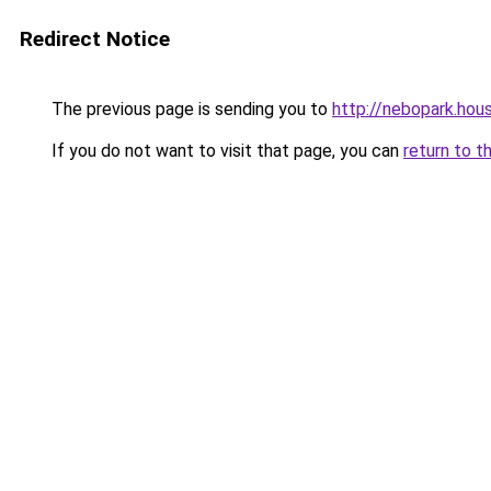
Redirect Notice
The previous page is sending you to
http://nebopark.hou
If you do not want to visit that page, you can
return to t