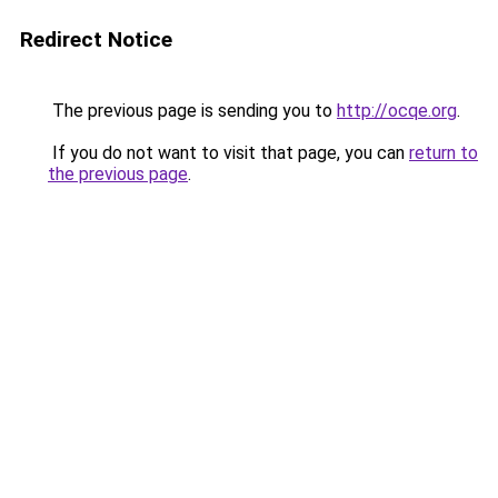
Redirect Notice
The previous page is sending you to
http://ocqe.org
.
If you do not want to visit that page, you can
return to
the previous page
.