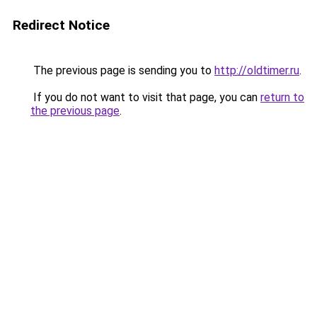
Redirect Notice
The previous page is sending you to
http://oldtimer.ru
.
If you do not want to visit that page, you can
return to
the previous page
.