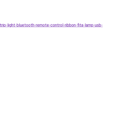
-light-bluetooth-remote-control-ribbon-fita-lamp-usb-