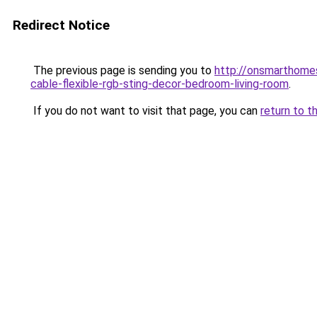
Redirect Notice
The previous page is sending you to
http://onsmarthome
cable-flexible-rgb-sting-decor-bedroom-living-room
.
If you do not want to visit that page, you can
return to t