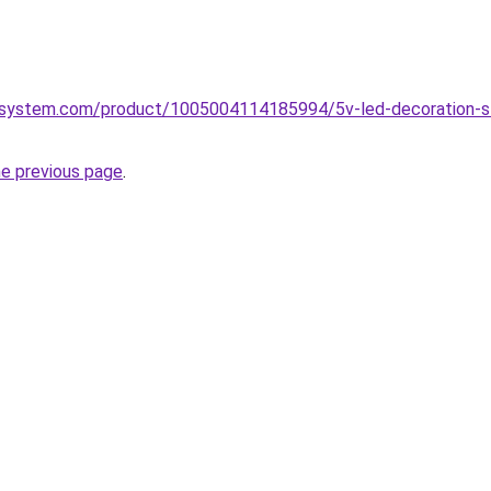
system.com/product/1005004114185994/5v-led-decoration-strip
he previous page
.