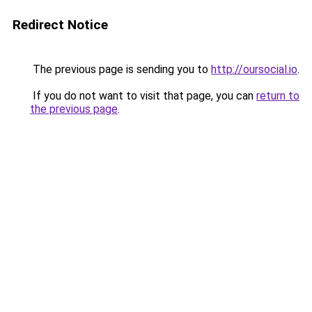
Redirect Notice
The previous page is sending you to
http://oursocial.io
.
If you do not want to visit that page, you can
return to
the previous page
.