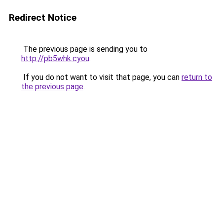
Redirect Notice
The previous page is sending you to
http://pb5whk.cyou
.
If you do not want to visit that page, you can
return to
the previous page
.