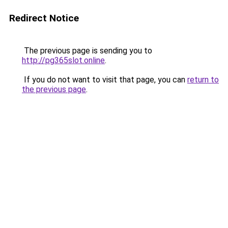
Redirect Notice
The previous page is sending you to
http://pg365slot.online
.
If you do not want to visit that page, you can
return to
the previous page
.