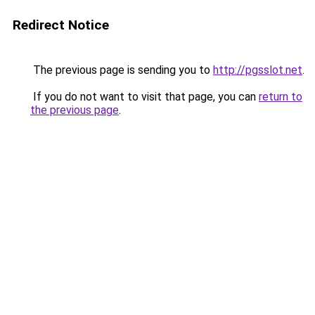
Redirect Notice
The previous page is sending you to
http://pgsslot.net
.
If you do not want to visit that page, you can
return to
the previous page
.