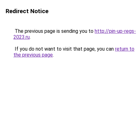
Redirect Notice
The previous page is sending you to
http://pin-up-regs-
2023.ru
.
If you do not want to visit that page, you can
return to
the previous page
.