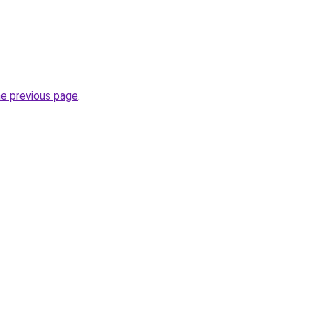
he previous page
.