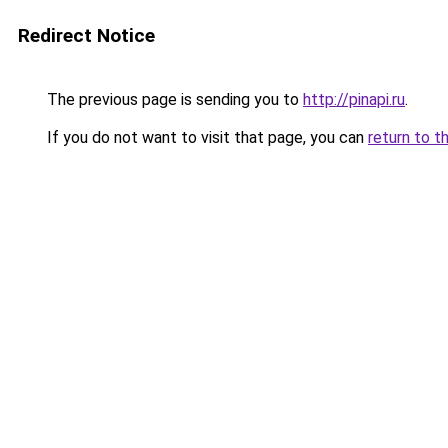
Redirect Notice
The previous page is sending you to
http://pinapi.ru
.
If you do not want to visit that page, you can
return to t