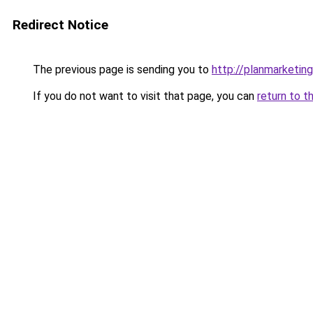
Redirect Notice
The previous page is sending you to
http://planmarketing
If you do not want to visit that page, you can
return to t