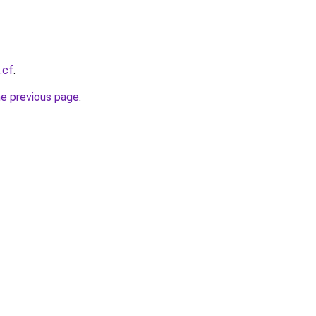
.cf
.
he previous page
.