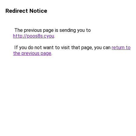
Redirect Notice
The previous page is sending you to
http://poos8s.cyou
.
If you do not want to visit that page, you can
return to
the previous page
.