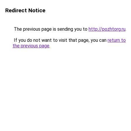
Redirect Notice
The previous page is sending you to
http://pozhtorg.ru
.
If you do not want to visit that page, you can
return to
the previous page
.