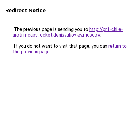
Redirect Notice
The previous page is sending you to
http://pr1-chile-
urotrin-caps.rocket.denisyakovlev.moscow
.
If you do not want to visit that page, you can
return to
the previous page
.