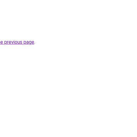
he previous page
.