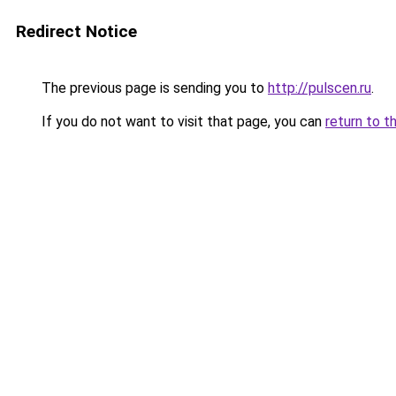
Redirect Notice
The previous page is sending you to
http://pulscen.ru
.
If you do not want to visit that page, you can
return to t