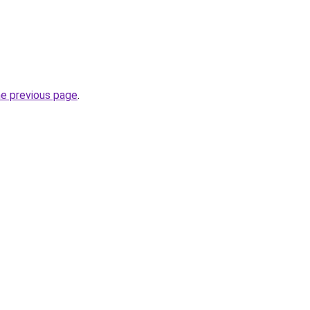
he previous page
.