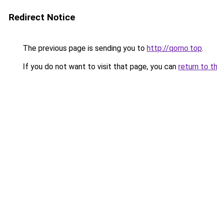
Redirect Notice
The previous page is sending you to
http://qorno.top
.
If you do not want to visit that page, you can
return to t