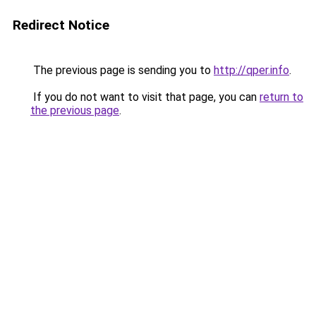
Redirect Notice
The previous page is sending you to
http://qper.info
.
If you do not want to visit that page, you can
return to
the previous page
.