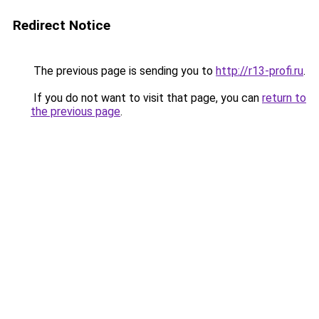
Redirect Notice
The previous page is sending you to
http://r13-profi.ru
.
If you do not want to visit that page, you can
return to
the previous page
.