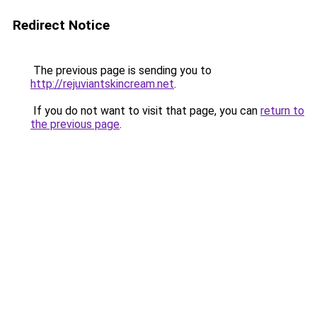
Redirect Notice
The previous page is sending you to
http://rejuviantskincream.net
.
If you do not want to visit that page, you can
return to
the previous page
.