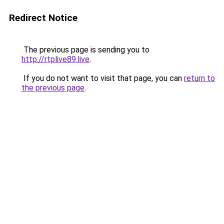
Redirect Notice
The previous page is sending you to
http://rtplive89.live
.
If you do not want to visit that page, you can
return to
the previous page
.