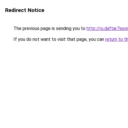
Redirect Notice
The previous page is sending you to
http://ru.daftar7spor
If you do not want to visit that page, you can
return to t