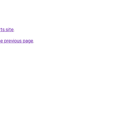
ts.site
.
he previous page
.