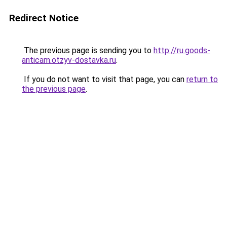
Redirect Notice
The previous page is sending you to
http://ru.goods-
anticam.otzyv-dostavka.ru
.
If you do not want to visit that page, you can
return to
the previous page
.