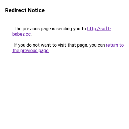
Redirect Notice
The previous page is sending you to
http://soft-
babez.cc
.
If you do not want to visit that page, you can
return to
the previous page
.