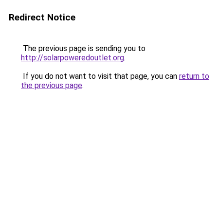
Redirect Notice
The previous page is sending you to
http://solarpoweredoutlet.org
.
If you do not want to visit that page, you can
return to
the previous page
.