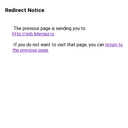
Redirect Notice
The previous page is sending you to
http://spb.lidergaz.ru
.
If you do not want to visit that page, you can
return to
the previous page
.