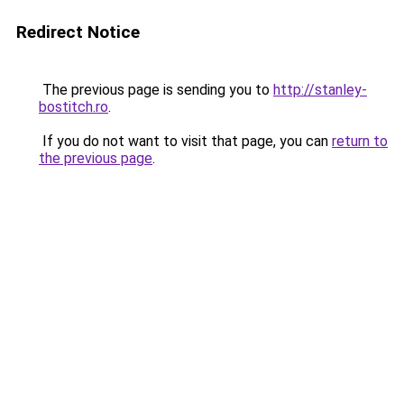
Redirect Notice
The previous page is sending you to
http://stanley-
bostitch.ro
.
If you do not want to visit that page, you can
return to
the previous page
.