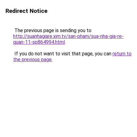
Redirect Notice
The previous page is sending you to
http://suanhagiare.xim.tv/san-pham/sua-nha-gia-re-
quan-11-sp864994.html
.
If you do not want to visit that page, you can
return to
the previous page
.