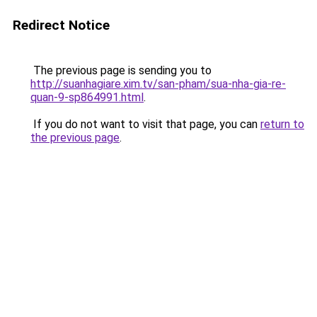
Redirect Notice
The previous page is sending you to
http://suanhagiare.xim.tv/san-pham/sua-nha-gia-re-
quan-9-sp864991.html
.
If you do not want to visit that page, you can
return to
the previous page
.