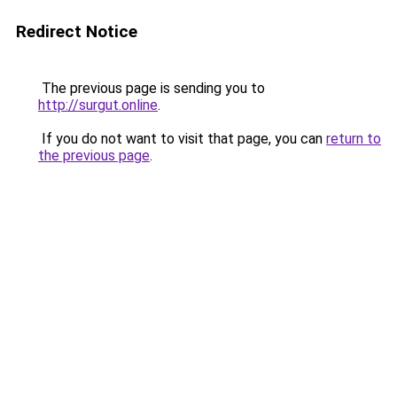
Redirect Notice
The previous page is sending you to
http://surgut.online
.
If you do not want to visit that page, you can
return to
the previous page
.