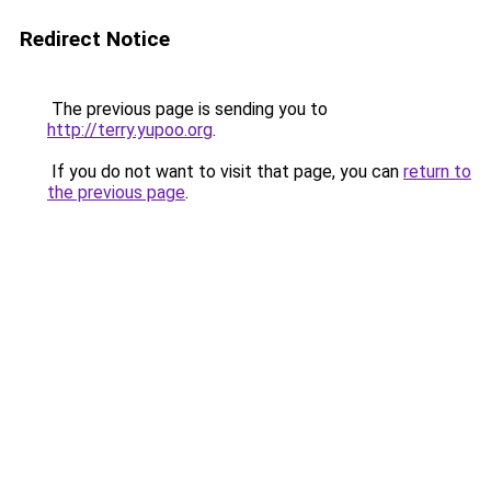
Redirect Notice
The previous page is sending you to
http://terry.yupoo.org
.
If you do not want to visit that page, you can
return to
the previous page
.