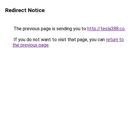
Redirect Notice
The previous page is sending you to
http://tesla388.co
.
If you do not want to visit that page, you can
return to
the previous page
.