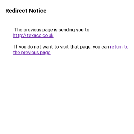
Redirect Notice
The previous page is sending you to
http://texaco.co.uk
.
If you do not want to visit that page, you can
return to
the previous page
.