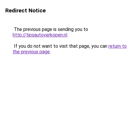
Redirect Notice
The previous page is sending you to
http://tipsautoverkopen.nl
.
If you do not want to visit that page, you can
return to
the previous page
.