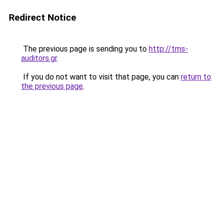
Redirect Notice
The previous page is sending you to
http://tms-
auditors.gr
.
If you do not want to visit that page, you can
return to
the previous page
.